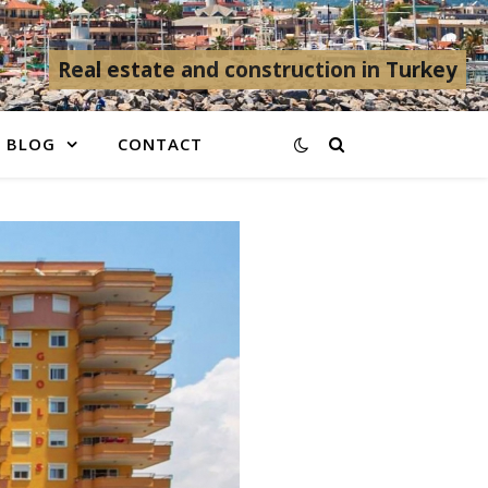
Real estate and construction in Turkey
BLOG
CONTACT