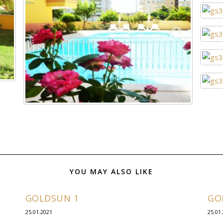
YOU MAY ALSO LIKE
GOLDSUN 1
GO
25.01.2021
25.01