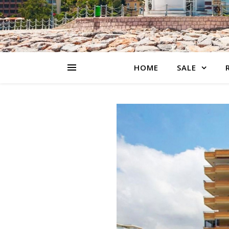
HOME
SALE