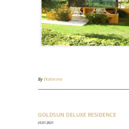
By
Ekaterina
GOLDSUN DELUXE RESIDENCE
25.01.2021