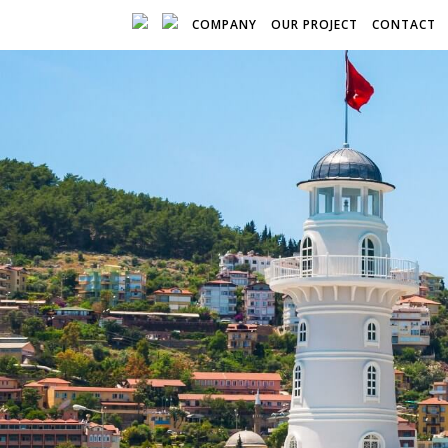
COMPANY
OUR PROJECT
CONTACT