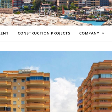
RENT
CONSTRUCTION PROJECTS
COMPANY