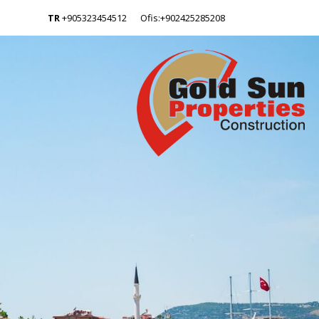
TR
+905323454512
Ofis:+902425285208