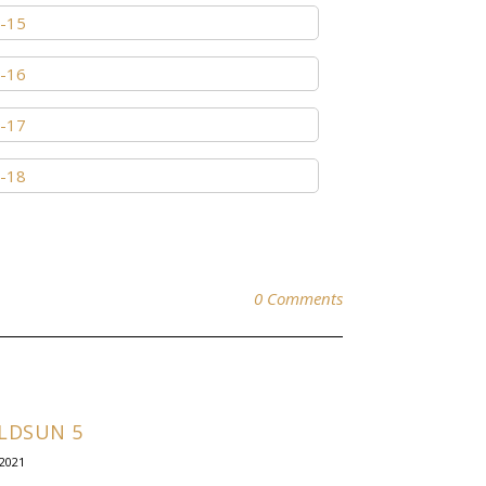
0 Comments
LDSUN 5
.2021