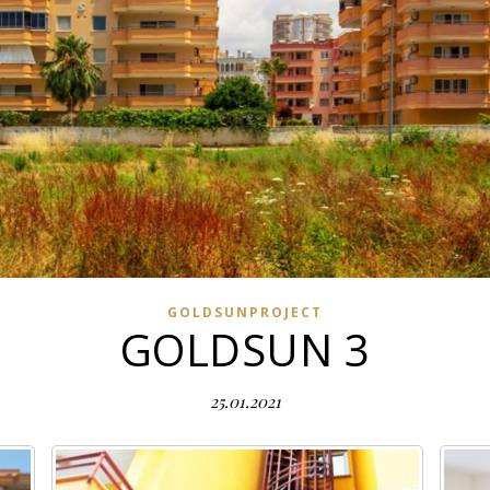
GOLDSUNPROJECT
GOLDSUN 3
25.01.2021