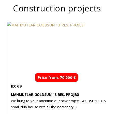
Construction projects
Price from: 70 000 €
ID: 69
MAHMUTLAR GOLDSUN 13 RES. PROJESİ
We bring to your attention our new project GOLDSUN 13. A
small club house with all the necessary ...