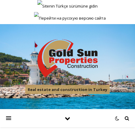
Real estate and construction in Turkey