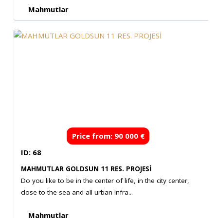
Mahmutlar
Price from: 90 000 €
ID: 68
MAHMUTLAR GOLDSUN 11 RES. PROJESİ
Do you like to be in the center of life, in the city center,
close to the sea and all urban infra...
Mahmutlar