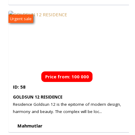
Urgent sale
Price from: 100 000
ID: 58
€
GOLDSUN 12 RESIDENCE
Residence Goldsun 12 is the epitome of modern design,
harmony and beauty. The complex will be loc...
Mahmutlar