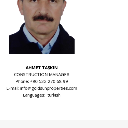
AHMET TAŞKIN
CONSTRUCTION MANAGER
Phone: +90 532 270 68 99
E-mail: info@goldsunproperties.com
Languages: turkish