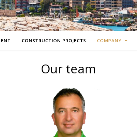
RENT
CONSTRUCTION PROJECTS
COMPANY
Our team