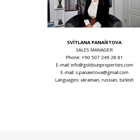
SVİTLANA PANAİETOVA
SALES MANAGER
Phone: +90 507 249 28 81
E-mail: info@goldsunproperties.com
E-mail: s.panaietova@gmail.com
Languages: ukrainian, russian, turkish