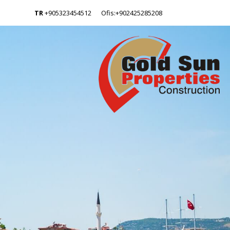
TR
+905323454512
Ofis:+902425285208