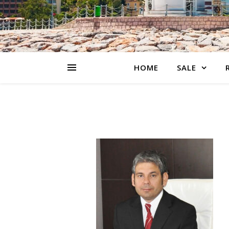
HOME
SALE