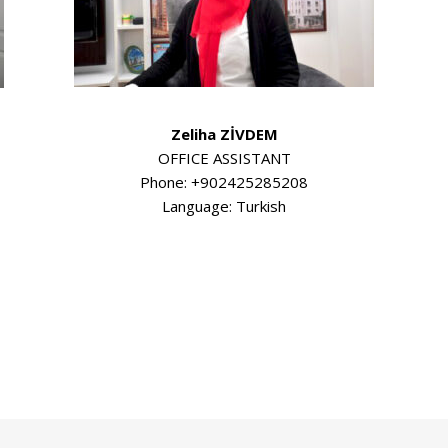
Zeliha ZİVDEM
OFFICE ASSISTANT
Phone: +902425285208
Language: Turkish