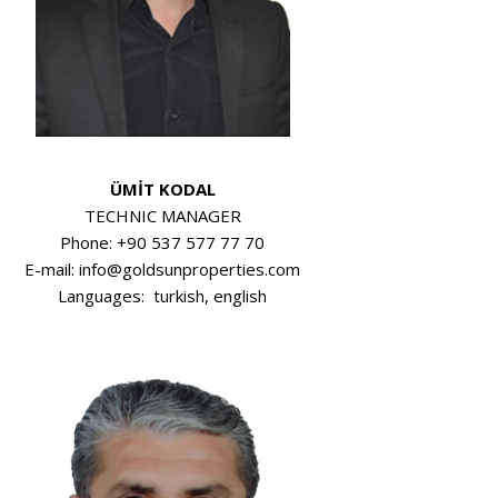
ÜMİT KODAL
TECHNIC MANAGER
Phone: +90 537 577 77 70
E-mail: info@goldsunproperties.com
Languages: turkish, english