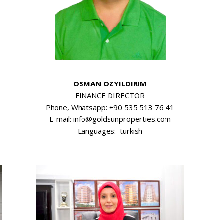
OSMAN OZYILDIRIM
FINANCE DIRECTOR
Phone, Whatsapp: +90 535 513 76 41
E-mail: info@goldsunproperties.com
Languages: turkish