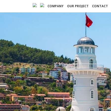
COMPANY
OUR PROJECT
CONTACT