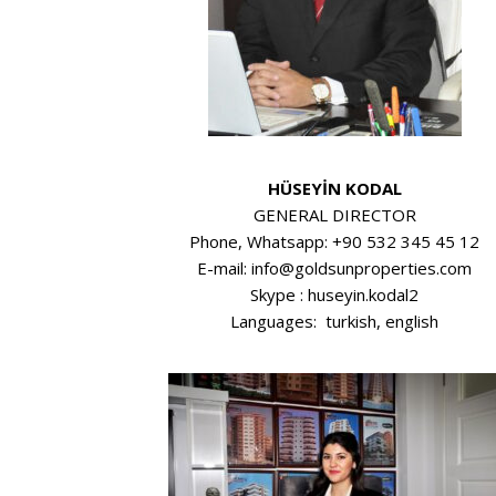
HÜSEYİN KODAL
GENERAL DIRECTOR
Phone, Whatsapp: +90 532 345 45 12
E-mail: info@goldsunproperties.com
Skype : huseyin.kodal2
Languages: turkish, english