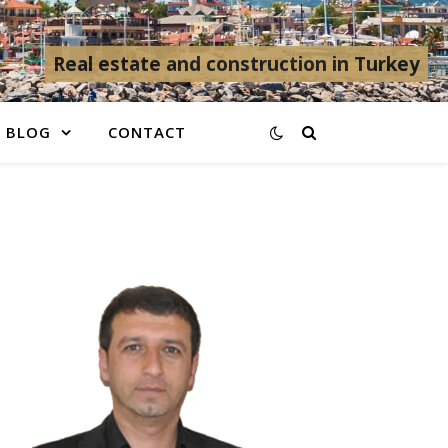
Real estate and construction in Turkey
BLOG
CONTACT