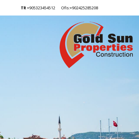
TR
+905323454512
Ofis:+902425285208