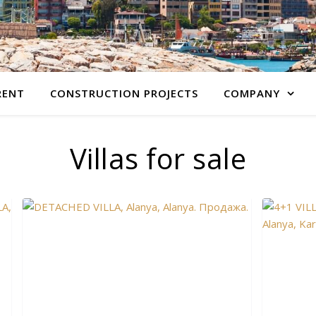
RENT
CONSTRUCTION PROJECTS
COMPANY
Villas for sale