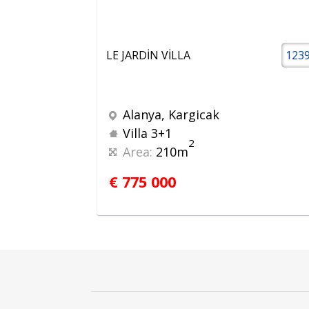
LE JARDİN VİLLA
123
Alanya, Kargicak
Villa 3+1
2
Area:
210m
€ 775 000