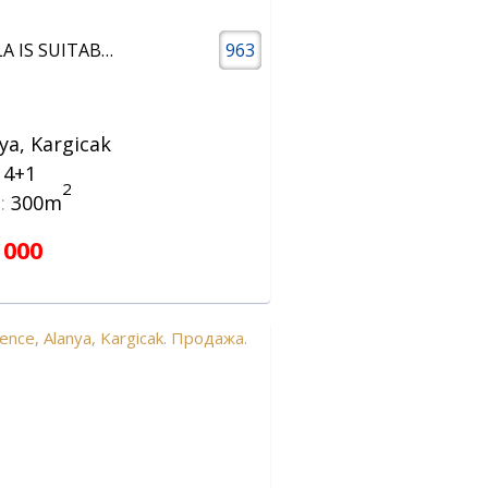
4+1 VILLA IS SUITABLE FOR CITIZENSHIP
963
ya, Kargicak
a 4+1
2
:
300m
 000