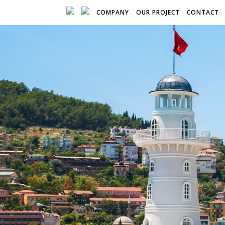
COMPANY
OUR PROJECT
CONTACT