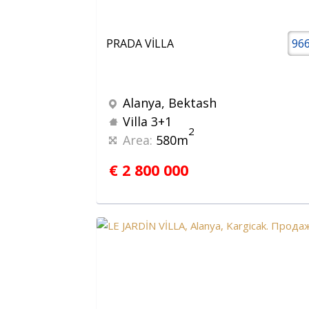
PRADA VİLLA
96
Alanya, Bektash
Villa 3+1
2
Area:
580m
€ 2 800 000