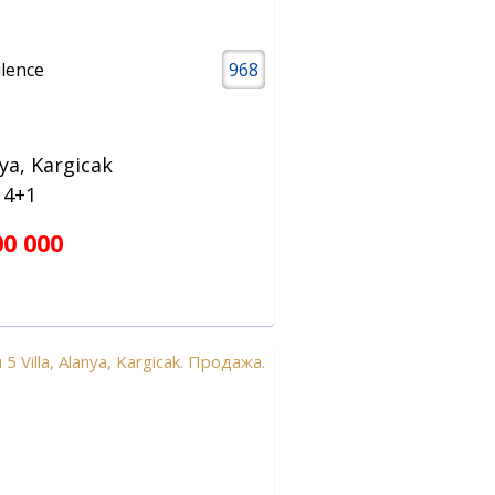
ilence
968
ya, Kargicak
a 4+1
00 000