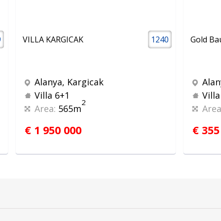
9
VILLA KARGICAK
1240
Gold Bau
Alanya, Kargicak
Alan
Villa 6+1
Vill
2
Area:
565m
Area
€ 1 950 000
€ 355