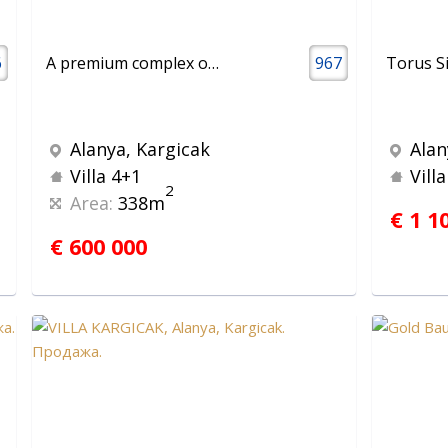
6
A premium complex of villas and apartments with stunning panoramic sea views
967
Torus S
Alanya, Kargicak
Alan
Villa 4+1
Vill
2
Area:
338m
€ 1 1
€ 600 000