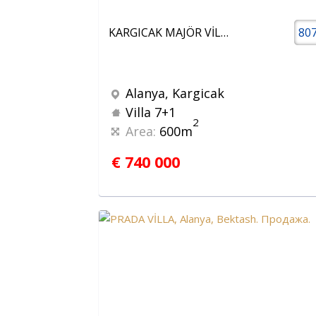
KARGICAK MAJÖR VİLLALARI 7+1 LÜX VİLLA
80
Alanya, Kargicak
Villa 7+1
2
Area:
600m
€ 740 000