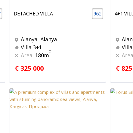
7
DETACHED VILLA
962
Alanya, Alanya
Alan
Villa 3+1
Vill
2
Area:
180m
Area
€ 325 000
€ 825