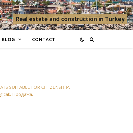
Real estate and construction in Turkey
BLOG
CONTACT