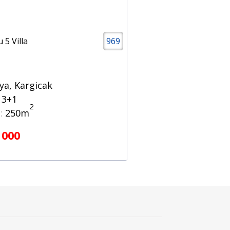
 5 Villa
969
ya, Kargicak
a 3+1
2
:
250m
 000