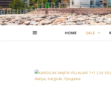
HOME
SALE